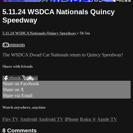
5.11.24 WSDCA Nationals Quincy
Speedway
5.11.24 WSDCA Nationals Quincy Speedway
• 5h 5m
8 comments
The WSDCA Dwarf Car Nationals return to Quincy Speedway!
Share with friends
Facebook
X
Email
Share on Facebook
Share on X
Share via Email
Watch anywhere, anytime
Fire TV
Android
Android TV
iPhone
Roku
®
Apple TV
8
Comments