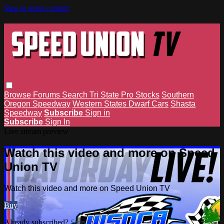
Skip to main content
Browse
Forums
Search
Tri State Pro Stocks
Southern
Oregon Speedway
Western States Dwarf Cars
Shasta
Speedway
Subscribe
Sign in
Subscribe
Sign In
Live stream preview
Watch this video and more on Speed
Union TV
Watch this video and more on Speed Union TV
Buy
Already subscribed?
Sign in