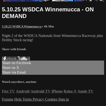
5.10.25 WSDCA Winnemucca - ON
DEMAND
5.10.25 WSDCA Winnemucca
• 4h 38m
Night 2 of the WSDCA Nationals from Winnemucca Raceway plus
Hobby Stock racing!
Share with friends
Facebook
X
Email
Share on Facebook
Share on X
Share via Email
Watch anywhere, anytime
Fire TV
Android
Android TV
iPhone
Roku
®
Apple TV
Forums
Help
Terms
Privacy
Cookies
Sign in