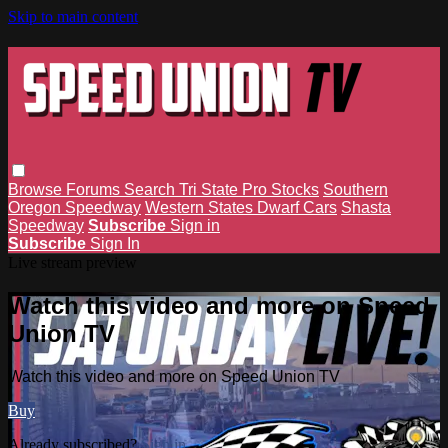
Skip to main content
Browse
Forums
Search
Tri State Pro Stocks
Southern
Oregon Speedway
Western States Dwarf Cars
Shasta
Speedway
Subscribe
Sign in
Subscribe
Sign In
Live stream preview
Watch this video and more on Speed
Union TV
Watch this video and more on Speed Union TV
Buy
Already subscribed?
Sign in