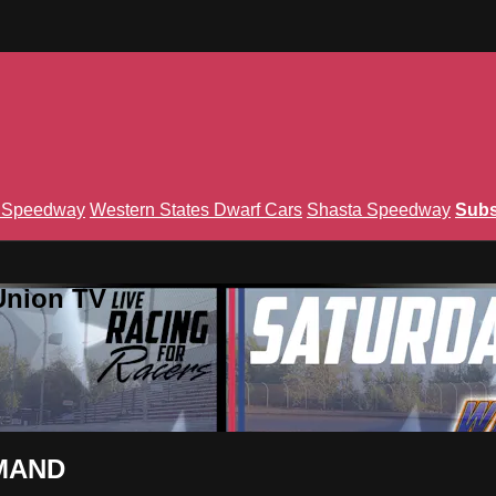
n Speedway
Western States Dwarf Cars
Shasta Speedway
Subs
Union TV
EMAND