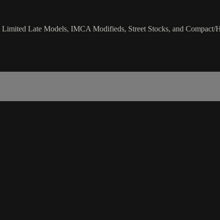
 Limited Late Models, IMCA Modifieds, Street Stocks, and Compact/H