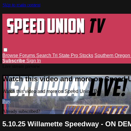
Skip to main content
Browse
Forums
Search
Tri State Pro Stocks
Southern Orego
Subscribe
Sign In
Live stream preview
Watch this video and more on Speed 
Watch this video and more on Speed Union TV
Buy
Already subscribed?
Sign in
5.10.25 Willamette Speedway - ON D