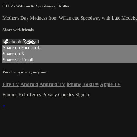
5.10.25 Willamette Speedway
• 6h 50m
Mother's Day Madness from Willamette Speedway with Late Models,
Share with friends
Facebook
X
Email
Share on Facebook
Share on X
Share via Email
Watch anywhere, anytime
Fire TV
Android
Android TV
iPhone
Roku
®
Apple TV
Forums
Help
Terms
Privacy
Cookies
Sign in
×