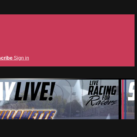
cribe
Sign in