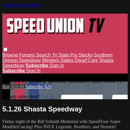
Skip to main content
Browse
Forums
Search
Tri State Pro Stocks
Southern
Oregon Speedway
Western States Dwarf Cars
Shasta
Speedway
Subscribe
Sign in
Subscribe
Sign In
5.1.26 Shasta Speedway
To access 5.1.26 Shasta Speedway, subscribe to Speed Union TV.
Buy $19.99
Subscribe $20
Already subscribed?
Log In
5.1.26 Shasta Speedway
Friday night of the Bill Schmitt Memorial with SpeedTour Super
Modified racing! Plus INEX Legends, Bombers, and Hornets!