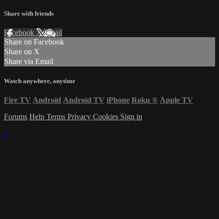
Share with friends
Facebook
X
Email
Share on Facebook
Share on X
Share via Email
Watch anywhere, anytime
Fire TV
Android
Android TV
iPhone
Roku
®
Apple TV
Forums
Help
Terms
Privacy
Cookies
Sign in
×