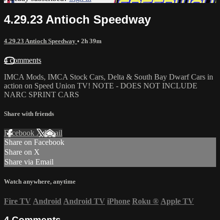
4.29.23 Antioch Speedway
4.29.23 Antioch Speedway
• 2h 39m
4 comments
IMCA Mods, IMCA Stock Cars, Delta & South Bay Dwarf Cars in
action on Speed Union TV! NOTE - DOES NOT INCLUDE
NARC SPRINT CARS
Share with friends
Facebook
X
Email
Share on Facebook
Share on X
Share via Email
Watch anywhere, anytime
Fire TV
Android
Android TV
iPhone
Roku
®
Apple TV
4
Comments