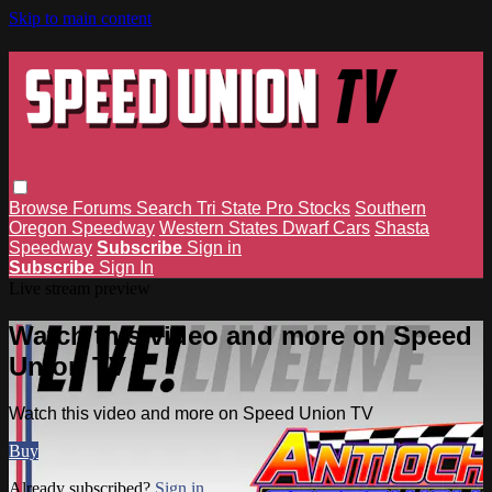
Skip to main content
Browse
Forums
Search
Tri State Pro Stocks
Southern
Oregon Speedway
Western States Dwarf Cars
Shasta
Speedway
Subscribe
Sign in
Subscribe
Sign In
Live stream preview
Watch this video and more on Speed
Union TV
Watch this video and more on Speed Union TV
Buy
Already subscribed?
Sign in