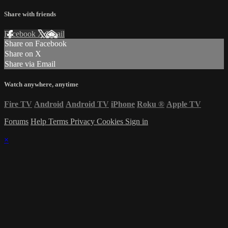
Share with friends
Facebook
X
Email
Share on Facebook
Share on X
Share via Email
Watch anywhere, anytime
Fire TV
Android
Android TV
iPhone
Roku
®
Apple TV
Forums
Help
Terms
Privacy
Cookies
Sign in
×