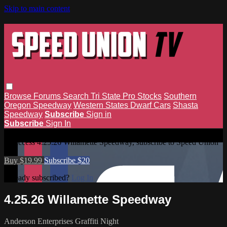
Skip to main content
Browse
Forums
Search
Tri State Pro Stocks
Southern
Oregon Speedway
Western States Dwarf Cars
Shasta
Speedway
Subscribe
Sign in
Subscribe
Sign In
4.25.26 Willamette Speedway
To access 4.25.26 Willamette Speedway, subscribe to Speed Union
TV.
Buy $19.99
Subscribe $20
Already subscribed?
Log In
4.25.26 Willamette Speedway
Anderson Enterprises Graffiti Night