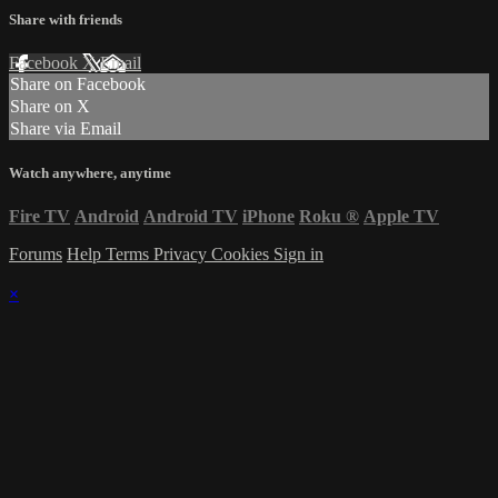
Share with friends
Facebook
X
Email
Share on Facebook
Share on X
Share via Email
Watch anywhere, anytime
Fire TV
Android
Android TV
iPhone
Roku
®
Apple TV
Forums
Help
Terms
Privacy
Cookies
Sign in
×