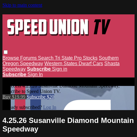
Skip to main content
Browse
Forums
Search
Tri State Pro Stocks
Southern
Oregon Speedway
Western States Dwarf Cars
Shasta
Speedway
Subscribe
Sign in
Subscribe
Sign In
4.25.26 Susanville Diamond Mountain Speedway
To access 4.25.26 Susanville Diamond Mountain Speedway,
subscribe to Speed Union TV.
Buy $19.99
Subscribe $20
Already subscribed?
Log In
4.25.26 Susanville Diamond Mountain
Speedway