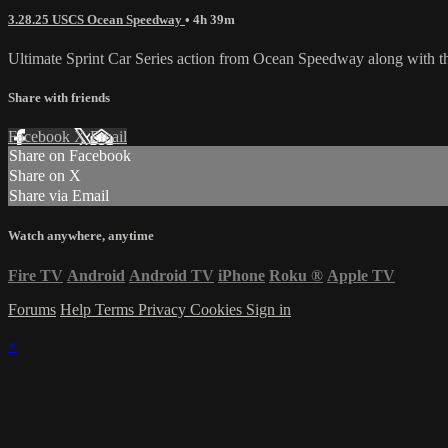
3.28.25 USCS Ocean Speedway
• 4h 39m
Ultimate Sprint Car Series action from Ocean Speedway along with 
Share with friends
Facebook
X
Email
Share on Facebook
Share on X
Share via Email
Watch anywhere, anytime
Fire TV
Android
Android TV
iPhone
Roku
®
Apple TV
Forums
Help
Terms
Privacy
Cookies
Sign in
×