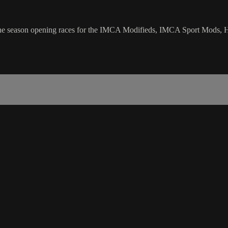
the season opening races for the IMCA Modifieds, IMCA Sport Mods, 