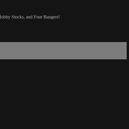
Hobby Stocks, and Four Bangers!