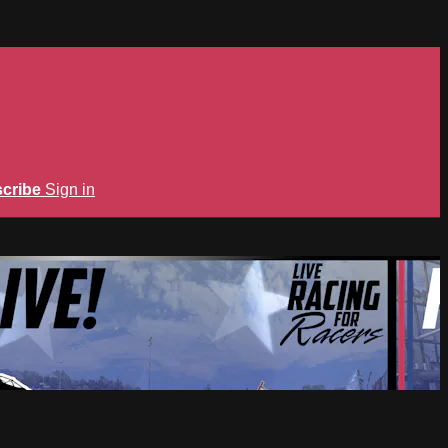
cribe
Sign in