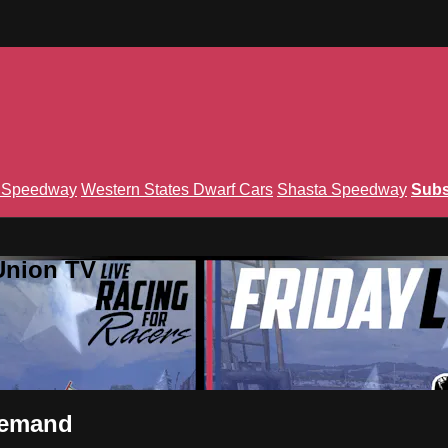
n Speedway
Western States Dwarf Cars
Shasta Speedway
Subs
Union TV
Demand