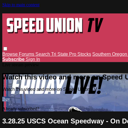
Skip to main content
Browse
Forums
Search
Tri State Pro Stocks
Southern Orego
Subscribe
Sign In
Live stream preview
Watch this video and more on Speed 
Watch this video and more on Speed Union TV
Buy
Already subscribed?
Sign in
3.28.25 USCS Ocean Speedway - On 