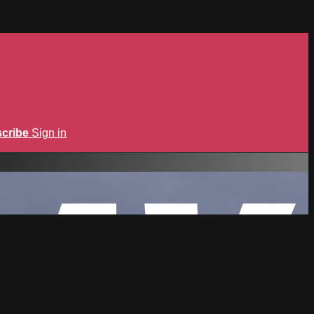
cribe
Sign in