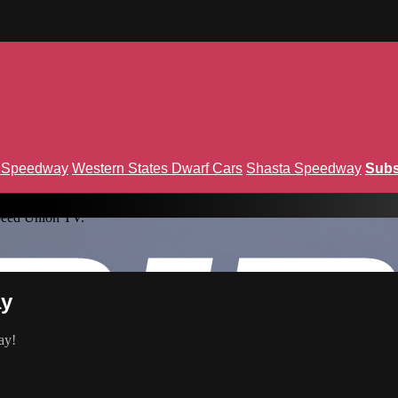
n Speedway
Western States Dwarf Cars
Shasta Speedway
Subs
peed Union TV.
ay
ay!