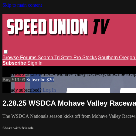
Skip to main content
Browse
Forums
Search
Tri State Pro Stocks
Southern Orego
Subscribe
Sign In
2.28.25 WSDCA Mohave Valley Raceway
To access 2.28.25 WSDCA Mohave Valley Raceway, subscribe to S
Buy $19.99
Subscribe $20
Already subscribed?
Log In
2.28.25 WSDCA Mohave Valley Racew
The WSDCA Nationals season kicks off from Mohave Valley Racew
Share with friends