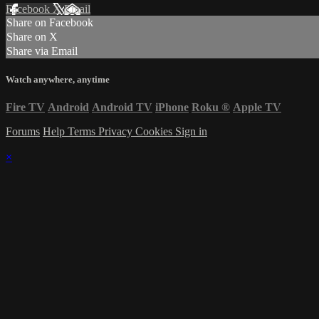
Facebook
X
Email
Share on Facebook
Share on X
Share via Email
Watch anywhere, anytime
Fire TV
Android
Android TV
iPhone
Roku
®
Apple TV
Forums
Help
Terms
Privacy
Cookies
Sign in
×