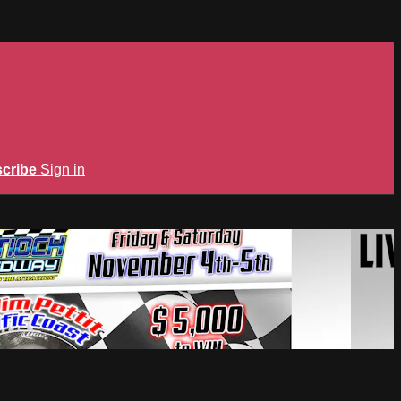
cribe
Sign in