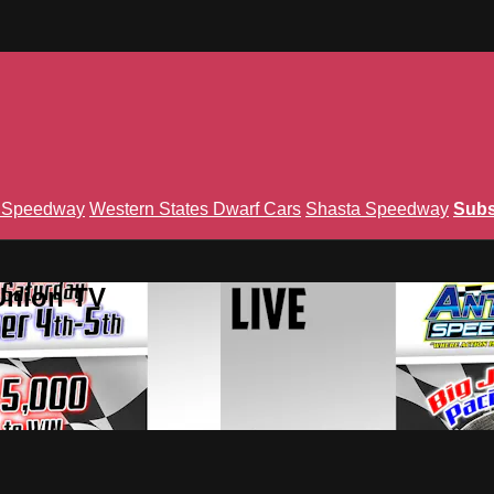
n Speedway
Western States Dwarf Cars
Shasta Speedway
Subs
Union TV