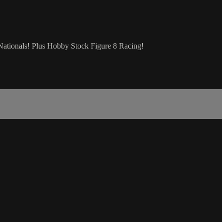
Nationals! Plus Hobby Stock Figure 8 Racing!