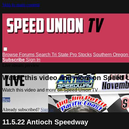
Skip to main content
Browse
Forums
Search
Tri State Pro Stocks
Southern Orego
Subscribe
Sign In
Live stream preview
Watch this video and more on Speed 
Watch this video and more on Speed Union TV
Buy
Already subscribed?
Sign in
11.5.22 Antioch Speedway