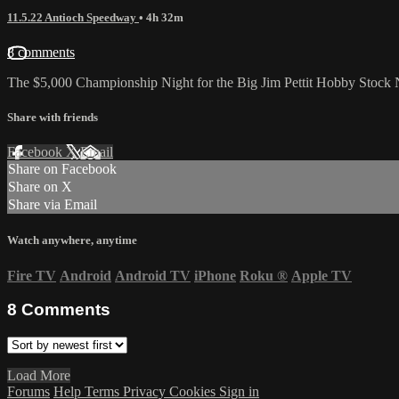
11.5.22 Antioch Speedway
• 4h 32m
8 comments
The $5,000 Championship Night for the Big Jim Pettit Hobby Stock 
Share with friends
Facebook
X
Email
Share on Facebook
Share on X
Share via Email
Watch anywhere, anytime
Fire TV
Android
Android TV
iPhone
Roku
®
Apple TV
8
Comments
Load More
Forums
Help
Terms
Privacy
Cookies
Sign in