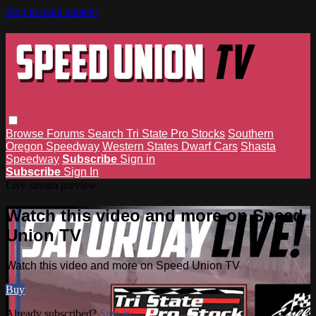
Skip to main content
Browse
Forums
Search
Tri State Pro Stocks
Southern
Oregon Speedway
Western States Dwarf Cars
Shasta
Speedway
Subscribe
Sign in
Subscribe
Sign In
Live stream preview
Watch this video and more on Speed
Union TV
Watch this video and more on Speed Union TV
Buy
Already subscribed?
Sign in