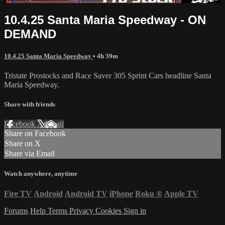
10.4.25 Santa Maria Speedway - ON
DEMAND
10.4.25 Santa Maria Speedway
• 4h 39m
Tristate Prostocks and Race Saver 305 Sprint Cars headline Santa
Maria Speedway.
Share with friends
Facebook
X
Email
Share on Facebook
Share on X
Share via Email
Watch anywhere, anytime
Fire TV
Android
Android TV
iPhone
Roku
®
Apple TV
Forums
Help
Terms
Privacy
Cookies
Sign in