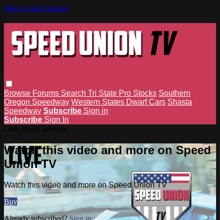
Skip to main content
Browse
Forums
Search
Tri State Pro Stocks
Southern
Oregon Speedway
Western States Dwarf Cars
Shasta
Speedway
Subscribe
Sign in
Subscribe
Sign In
Live stream preview
Watch this video and more on Speed
Union TV
Watch this video and more on Speed Union TV
Buy
Already subscribed?
Sign in