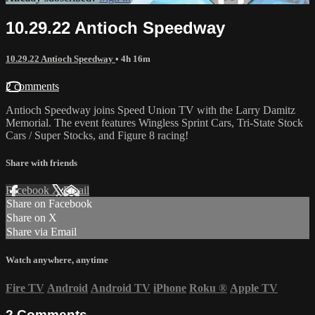
10.29.22 Antioch Speedway
10.29.22 Antioch Speedway
• 4h 16m
2 comments
Antioch Speedway joins Speed Union TV with the Larry Damitz
Memorial. The event features Wingless Sprint Cars, Tri-State Stock
Cars / Super Stocks, and Figure 8 racing!
Share with friends
Facebook
X
Email
Share on Facebook
Share on X
Share via Email
Watch anywhere, anytime
Fire TV
Android
Android TV
iPhone
Roku
®
Apple TV
2
Comments