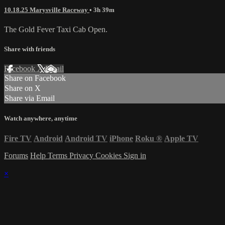
10.18.25 Marysville Raceway
• 3h 39m
The Gold Fever Taxi Cab Open.
Share with friends
Facebook
X
Email
Share on Facebook
Share on X
Share via Email
Watch anywhere, anytime
Fire TV
Android
Android TV
iPhone
Roku
®
Apple TV
Forums
Help
Terms
Privacy
Cookies
Sign in
×