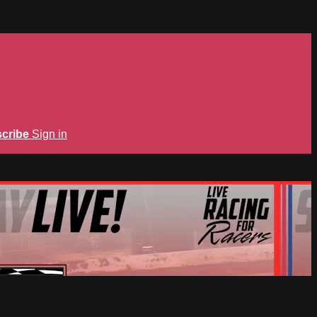
cribe
Sign in