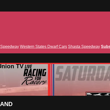
n Speedway
Western States Dwarf Cars
Shasta Speedway
Subs
Union TV
EMAND