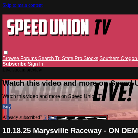
Skip to main content
Browse
Forums
Search
Tri State Pro Stocks
Southern Orego
Subscribe
Sign In
Live stream preview
Watch this video and more on Speed 
Watch this video and more on Speed Union TV
Buy
Already subscribed?
Sign in
10.18.25 Marysville Raceway - ON D