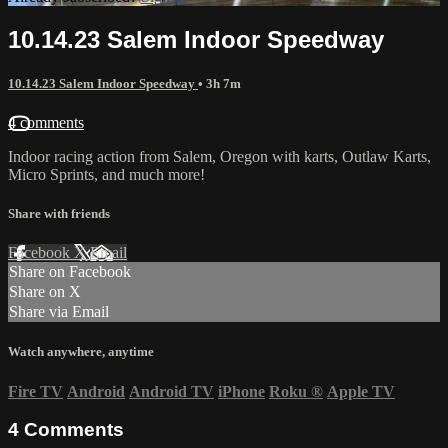
10.14.23 Salem Indoor Speedway
10.14.23 Salem Indoor Speedway
• 3h 7m
4 comments
Indoor racing action from Salem, Oregon with karts, Outlaw Karts,
Micro Sprints, and much more!
Share with friends
Facebook
X
Email
Share on Facebook
Share on X
Share via Email
Watch anywhere, anytime
Fire TV
Android
Android TV
iPhone
Roku
®
Apple TV
4
Comments