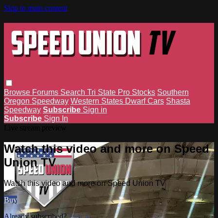
Skip to main content
Browse
Forums
Search
Tri State Pro Stocks
Southern
Oregon Speedway
Western States Dwarf Cars
Shasta
Speedway
Subscribe
Sign in
Subscribe
Sign In
Live stream preview
Watch this video and more on Speed
Union TV
Watch this video and more on Speed Union TV
Buy
Already subscribed?
Sign in