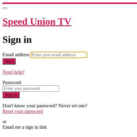
Speed Union TV
Sign in
Email address
Next
Need help?
Password
Sign in
Don't know your password? Never set one?
Reset your password
or
Email me a sign in link