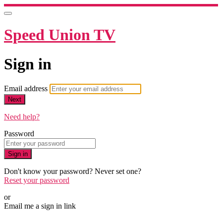
Speed Union TV
Sign in
Email address
Next
Need help?
Password
Sign in
Don't know your password? Never set one?
Reset your password
or
Email me a sign in link