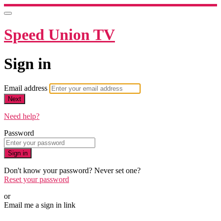
Speed Union TV
Sign in
Email address
Next
Need help?
Password
Sign in
Don't know your password? Never set one?
Reset your password
or
Email me a sign in link