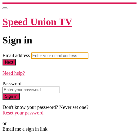
Speed Union TV
Sign in
Email address
Next
Need help?
Password
Sign in
Don't know your password? Never set one?
Reset your password
or
Email me a sign in link