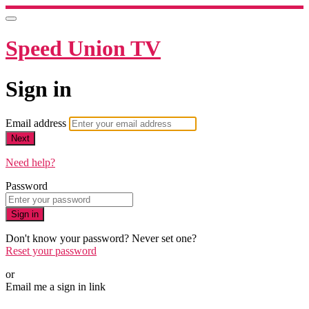
Speed Union TV
Sign in
Email address
Next
Need help?
Password
Sign in
Don't know your password? Never set one?
Reset your password
or
Email me a sign in link