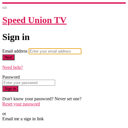
Speed Union TV
Sign in
Email address
Next
Need help?
Password
Sign in
Don't know your password? Never set one?
Reset your password
or
Email me a sign in link