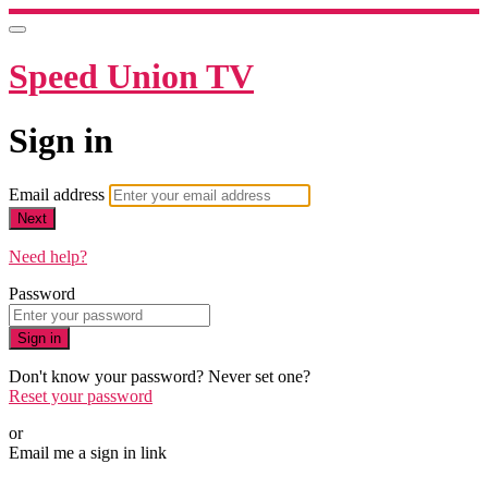
Speed Union TV
Sign in
Email address
Next
Need help?
Password
Sign in
Don't know your password? Never set one?
Reset your password
or
Email me a sign in link