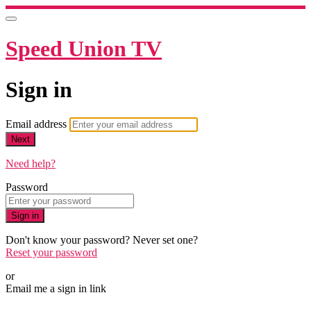
Speed Union TV
Sign in
Email address
Next
Need help?
Password
Sign in
Don't know your password? Never set one?
Reset your password
or
Email me a sign in link