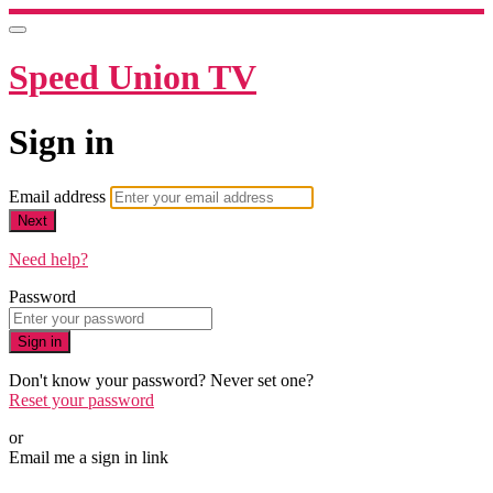
Speed Union TV
Sign in
Email address
Next
Need help?
Password
Sign in
Don't know your password? Never set one?
Reset your password
or
Email me a sign in link