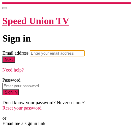
Speed Union TV
Sign in
Email address
Next
Need help?
Password
Sign in
Don't know your password? Never set one?
Reset your password
or
Email me a sign in link