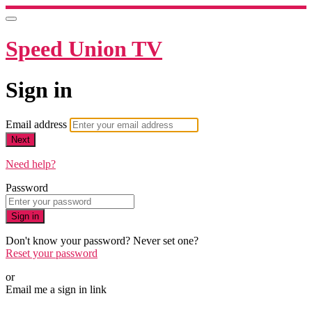
Speed Union TV
Sign in
Email address
Next
Need help?
Password
Sign in
Don't know your password? Never set one?
Reset your password
or
Email me a sign in link