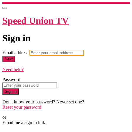
Speed Union TV
Sign in
Email address
Next
Need help?
Password
Sign in
Don't know your password? Never set one?
Reset your password
or
Email me a sign in link