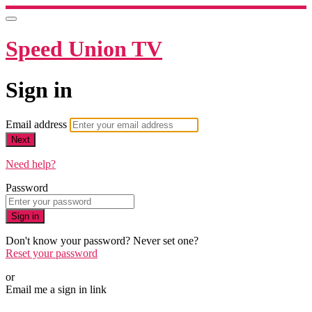
Speed Union TV
Sign in
Email address
Next
Need help?
Password
Sign in
Don't know your password? Never set one?
Reset your password
or
Email me a sign in link