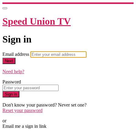
Speed Union TV
Sign in
Email address
Next
Need help?
Password
Sign in
Don't know your password? Never set one?
Reset your password
or
Email me a sign in link