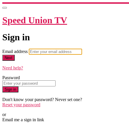
Speed Union TV
Sign in
Email address
Next
Need help?
Password
Sign in
Don't know your password? Never set one?
Reset your password
or
Email me a sign in link