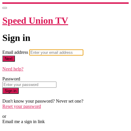
Speed Union TV
Sign in
Email address
Next
Need help?
Password
Sign in
Don't know your password? Never set one?
Reset your password
or
Email me a sign in link