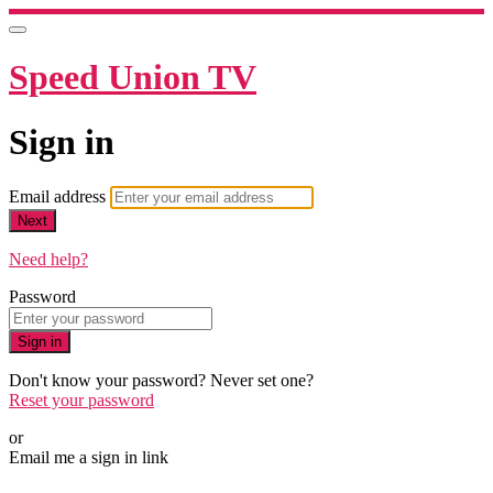
Speed Union TV
Sign in
Email address
Next
Need help?
Password
Sign in
Don't know your password? Never set one?
Reset your password
or
Email me a sign in link