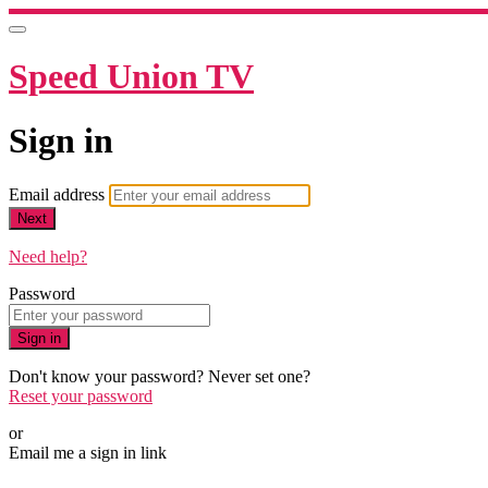
Speed Union TV
Sign in
Email address
Next
Need help?
Password
Sign in
Don't know your password? Never set one?
Reset your password
or
Email me a sign in link