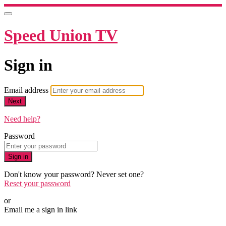
Speed Union TV
Sign in
Email address
Next
Need help?
Password
Sign in
Don't know your password? Never set one?
Reset your password
or
Email me a sign in link