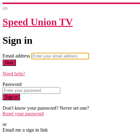
Speed Union TV
Sign in
Email address
Next
Need help?
Password
Sign in
Don't know your password? Never set one?
Reset your password
or
Email me a sign in link