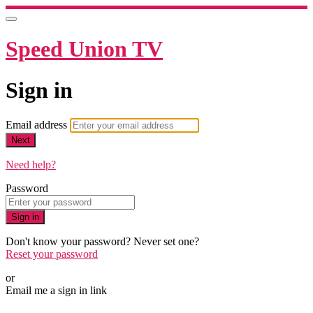
Speed Union TV
Sign in
Email address
Next
Need help?
Password
Sign in
Don't know your password? Never set one?
Reset your password
or
Email me a sign in link