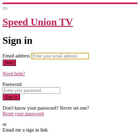
Speed Union TV
Sign in
Email address
Next
Need help?
Password
Sign in
Don't know your password? Never set one?
Reset your password
or
Email me a sign in link