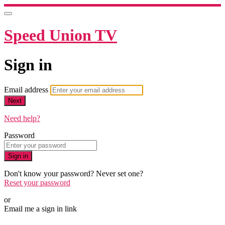
Speed Union TV
Sign in
Email address
Next
Need help?
Password
Sign in
Don't know your password? Never set one?
Reset your password
or
Email me a sign in link