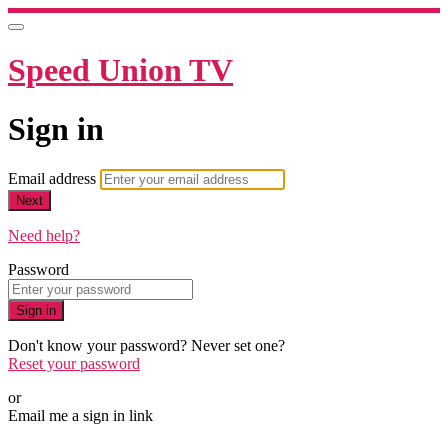
Speed Union TV
Sign in
Email address
Next
Need help?
Password
Sign in
Don't know your password? Never set one?
Reset your password
or
Email me a sign in link