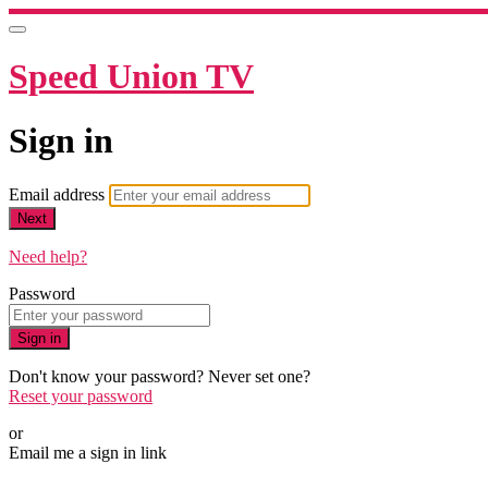
Speed Union TV
Sign in
Email address
Next
Need help?
Password
Sign in
Don't know your password? Never set one?
Reset your password
or
Email me a sign in link