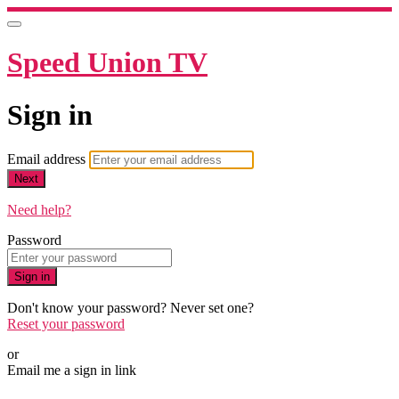
Speed Union TV
Sign in
Email address
Next
Need help?
Password
Sign in
Don't know your password? Never set one?
Reset your password
or
Email me a sign in link