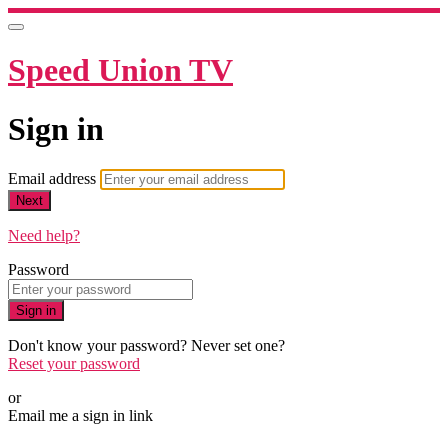
Speed Union TV
Sign in
Email address
Next
Need help?
Password
Sign in
Don't know your password? Never set one?
Reset your password
or
Email me a sign in link