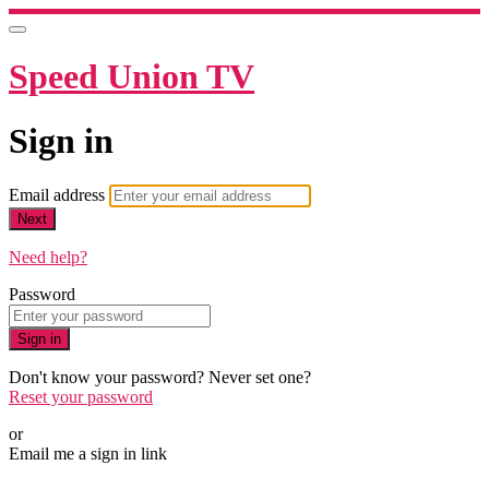
Speed Union TV
Sign in
Email address
Next
Need help?
Password
Sign in
Don't know your password? Never set one?
Reset your password
or
Email me a sign in link