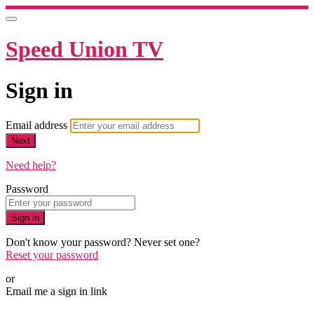
Speed Union TV
Sign in
Email address
Next
Need help?
Password
Sign in
Don't know your password? Never set one?
Reset your password
or
Email me a sign in link