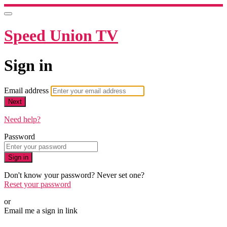
Speed Union TV
Sign in
Email address
Next
Need help?
Password
Sign in
Don't know your password? Never set one?
Reset your password
or
Email me a sign in link