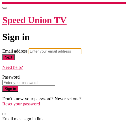
Speed Union TV
Sign in
Email address
Next
Need help?
Password
Sign in
Don't know your password? Never set one?
Reset your password
or
Email me a sign in link