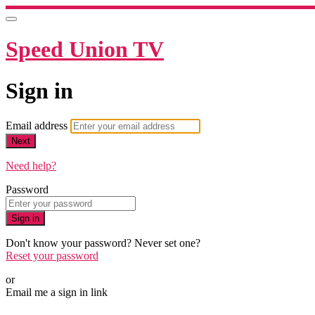
Speed Union TV
Sign in
Email address
Next
Need help?
Password
Sign in
Don't know your password? Never set one?
Reset your password
or
Email me a sign in link