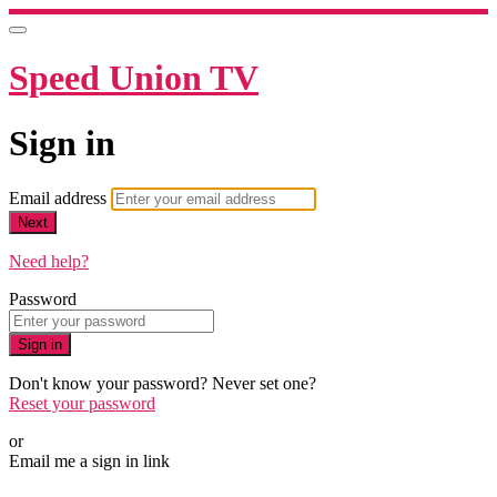
Speed Union TV
Sign in
Email address
Next
Need help?
Password
Sign in
Don't know your password? Never set one?
Reset your password
or
Email me a sign in link