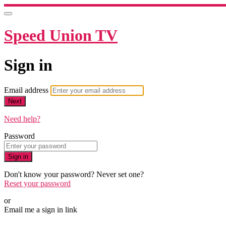
Speed Union TV
Sign in
Email address
Next
Need help?
Password
Sign in
Don't know your password? Never set one?
Reset your password
or
Email me a sign in link