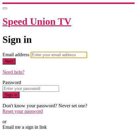
Speed Union TV
Sign in
Email address
Next
Need help?
Password
Sign in
Don't know your password? Never set one?
Reset your password
or
Email me a sign in link