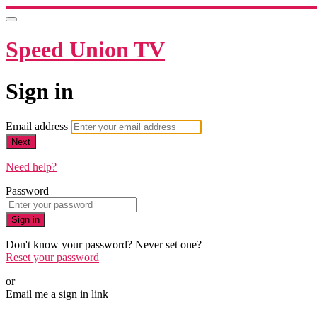
Speed Union TV
Sign in
Email address
Next
Need help?
Password
Sign in
Don't know your password? Never set one?
Reset your password
or
Email me a sign in link